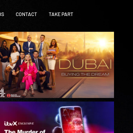
DS
CONTACT
TAKE PART