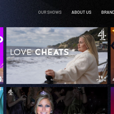
OUR SHOWS
ABOUT US
BRAN