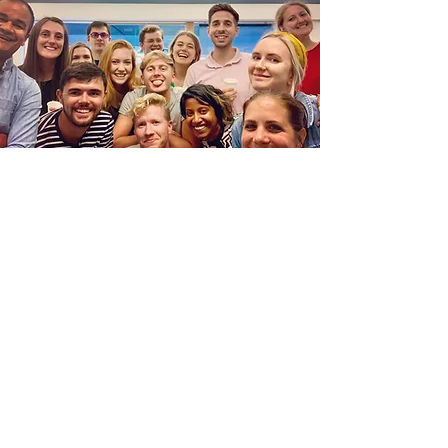
The Angel Eye team includes a host of
talented and wonderful
people
joining
us across many series