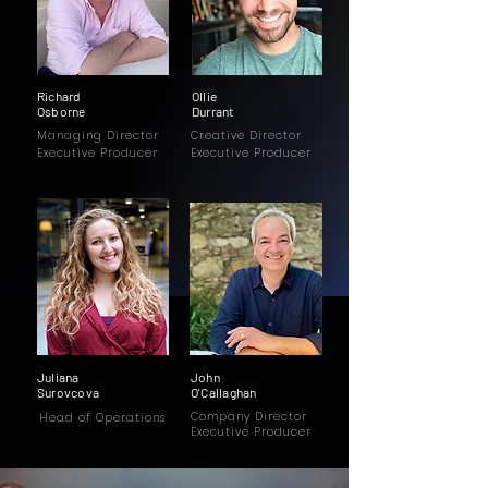
Richard
Ollie
Osborne
Durrant
Managing Director
Creative Director
Executive Producer
Executive Producer
Juliana
John
Surovcova
O'Callaghan
Company Director
Head of Operations
Executive Producer