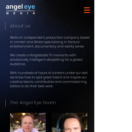
About us
We're an independent production company based
in London and Bristol specialising in factual
entertainment, documentary and reality series.
We create unforgettable TV moments with
emotionally intelligent storytelling for a global
audience.
With hundreds of hours of content under our belt,
we know how to spot great talent and inspire our
creative teams, contributors and commissioning
editors to do their best work.
The Angel Eye team