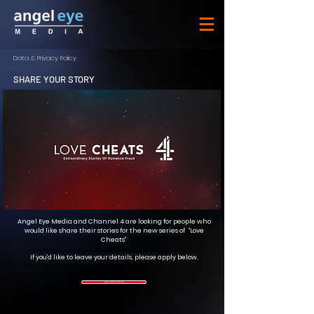
Data & Privacy Policy
SHARE YOUR STORY
Angel Eye Media and Channel 4 are looking for people who
would like share their stories for the new series of “Love
Cheats”
If you'd like to leave your details, please apply below.
CLICK HERE TO APPLY