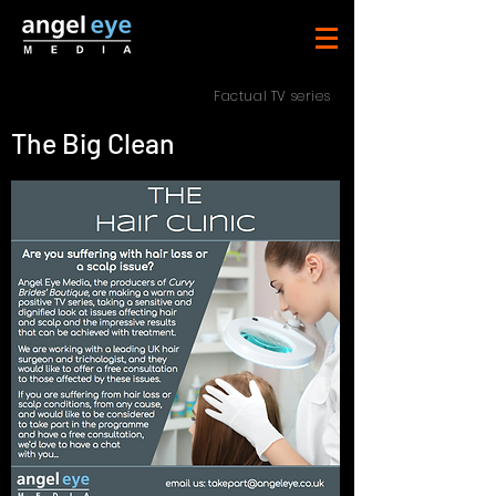
Factual TV series
The Big Clean