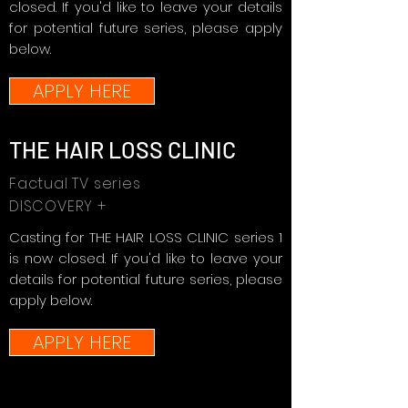
closed. If you'd like to leave your details
for potential future series, please apply
below.
APPLY HERE
THE HAIR LOSS CLINIC
Factual TV series
DISCOVERY +
Casting for THE HAIR LOSS CLINIC series 1
is now closed. If you'd like to leave your
details for potential future series, please
apply below.
APPLY HERE