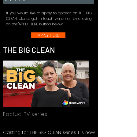
If you would like to apply to appear on THE BIG
CLEAN, please get in touch via email by clicking
on the 'APPLY HERE' button below.
APPLY HERE
THE BIG CLEAN
Factual TV series
Casting for THE BIG CLEAN series 1 is now